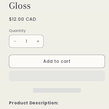
Gloss
Regular
$12.00 CAD
price
Quantity
Decrease
Increase
quantity
quantity
for
for
Red
Red
Add to cart
Velvet
Velvet
Kiss
Kiss
Lip
Lip
Gloss
Gloss
Product Description: