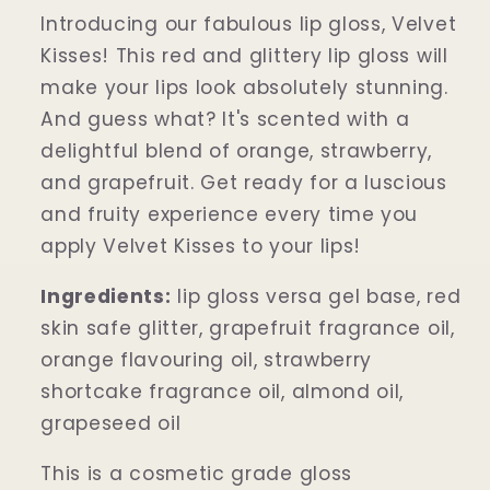
Introducing our fabulous lip gloss, Velvet
Kisses! This red and glittery lip gloss will
make your lips look absolutely stunning.
And guess what? It's scented with a
delightful blend of orange, strawberry,
and grapefruit. Get ready for a luscious
and fruity experience every time you
apply Velvet Kisses to your lips!
Ingredients:
lip gloss versa gel base, red
skin safe glitter, grapefruit fragrance oil,
orange flavouring oil, strawberry
shortcake fragrance oil, almond oil,
grapeseed oil
This is a cosmetic grade gloss