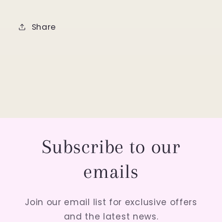
Share
Subscribe to our
emails
Join our email list for exclusive offers
and the latest news.