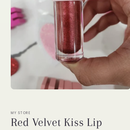
Open
media
1
in
modal
MY STORE
Red Velvet Kiss Lip