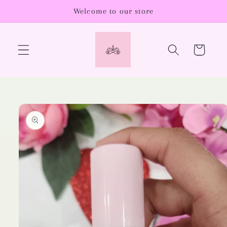
Skip to
Welcome to our store
content
Cart
Skip to
product
information