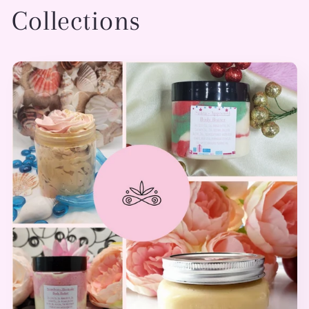
Collections