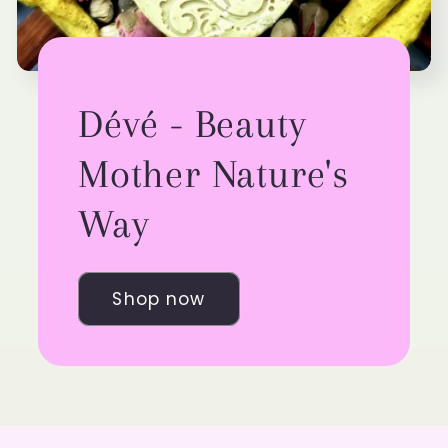
Dévé - Beauty
Mother Nature's
Way
Shop now