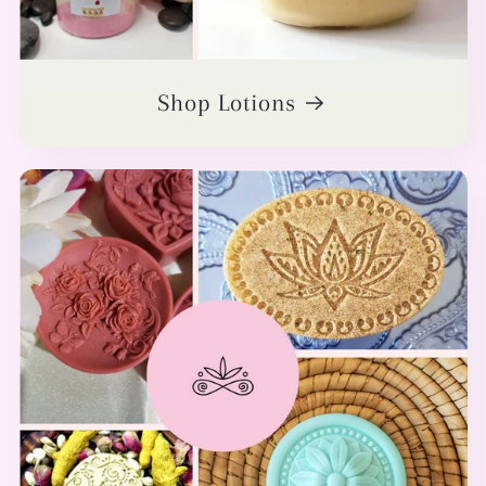
Shop Lotions