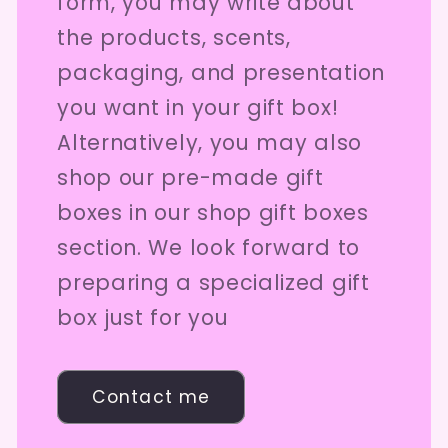
form, you may write about
the products, scents,
packaging, and presentation
you want in your gift box!
Alternatively, you may also
shop our pre-made gift
boxes in our shop gift boxes
section. We look forward to
preparing a specialized gift
box just for you
Contact me