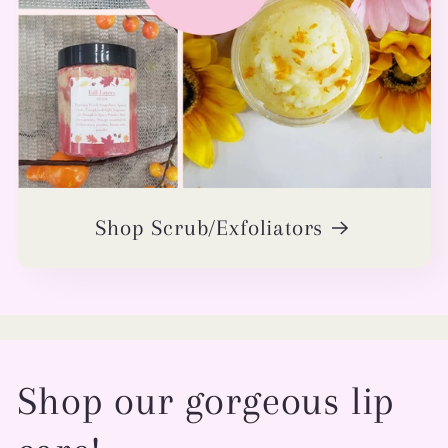
Shop Scrub/Exfoliators
Shop our gorgeous lip