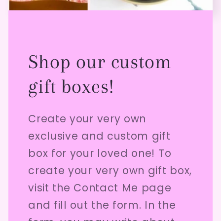
Shop our custom
gift boxes!
Create your very own
exclusive and custom gift
box for your loved one! To
create your very own gift box,
visit the Contact Me page
and fill out the form. In the