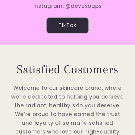
Instagram: @devesoaps
TikTok
Satisfied Customers
Welcome to our skincare brand, where
we’re dedicated to helping you achieve
the radiant, healthy skin you deserve.
We’re proud to have earned the trust
and loyalty of so many satisfied
customers who love our high-quality