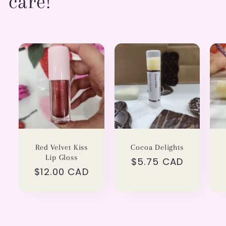
care!
Red Velvet Kiss
Cocoa Delights
Lip Gloss
Regular
$5.75 CAD
Regular
$12.00 CAD
price
price