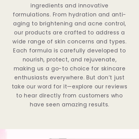
ingredients and innovative
formulations. From hydration and anti-
aging to brightening and acne control,
our products are crafted to address a
wide range of skin concerns and types.
Each formula is carefully developed to
nourish, protect, and rejuvenate,
making us a go-to choice for skincare
enthusiasts everywhere. But don’t just
take our word for it—explore our reviews
to hear directly from customers who
have seen amazing results.