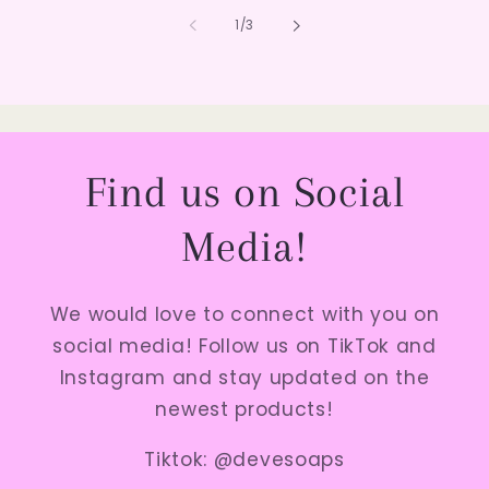
of
1
/
3
Find us on Social
Media!
We would love to connect with you on
social media! Follow us on TikTok and
Instagram and stay updated on the
newest products!
Tiktok: @devesoaps