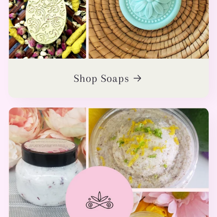
Shop Soaps