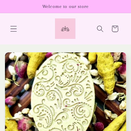
Skip to
Welcome to our store
content
Cart