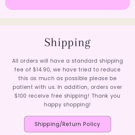
Shipping
All orders will have a standard shipping
fee of $14.90, we have tried to reduce
this as much as possible please be
patient with us. In addition, orders over
$100 receive free shipping! Thank you
happy shopping!
Shipping/Return Policy